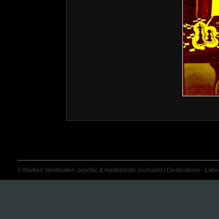
© Martien Verstraaten, psychic & mediumistic journalist | Destinations - Labora