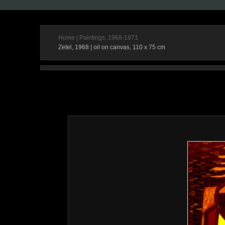
Home
|
Paintings, 1968-1971
Zetel, 1968 | oil on canvas, 110 x 75 cm