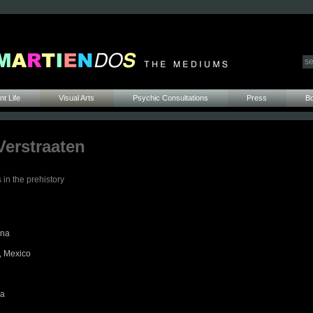
t Life
Visual Arts
Psychic Consultations
Press
B
Verstraaten
 in the prehistory
ina
, Mexico
ca