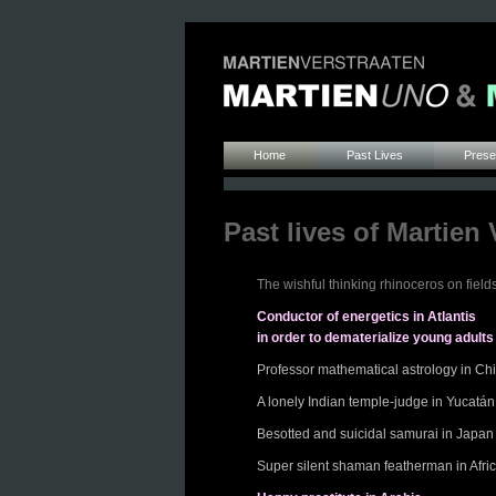
Home
Past Lives
Presen
Past lives of Martien 
The wishful thinking rhinoceros on fields
Conductor of energetics in Atlantis
in order to dematerialize young adults
Professor mathematical astrology in Ch
A lonely Indian temple-judge in Yucatán
Besotted and suicidal samurai in Japan
Super silent shaman featherman in Afri