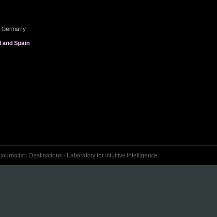
e, Germany
l and Spain
urnalist | Destinations - Laboratory for Intuitive Intelligence