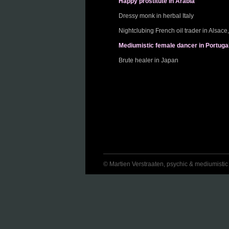
Happy prostitute in Arabia
Dressy monk in herbal Italy
Nightclubing French oil trader in Alsac
Mediumistic female dancer in Portuga
Brute healer in Japan
© Martien Verstraaten, psychic & mediumistic jo