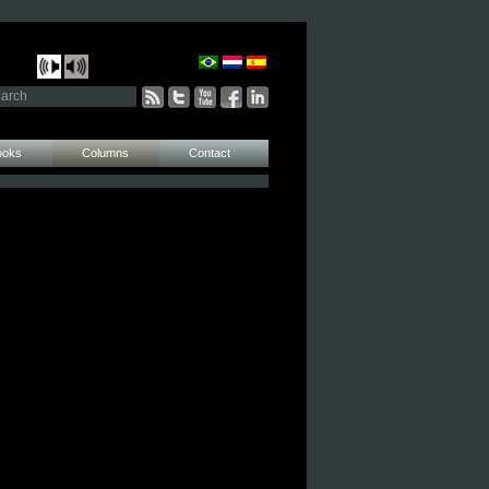
ooks
Columns
Contact