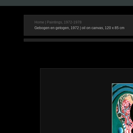
Home
|
Paintings, 1972-1978
Gebogen en getogen, 1972 | oil on canvas, 120 x 85 cm