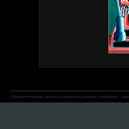
© Martien Verstraaten, psychic & mediumistic journalist | Destinations - Labora