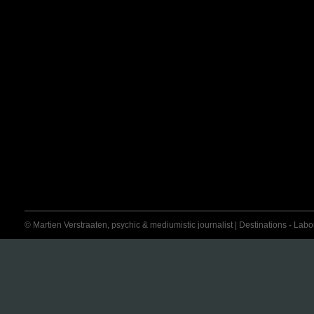
© Martien Verstraaten, psychic & mediumistic journalist | Destinations - Labora