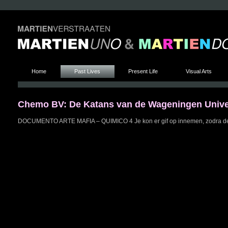
Home
Past Lives
Present Life
Visual Arts
Chemo BV: De Katans van de Wageningen Univer
DOCUMENTO ARTE MAFIA – QUIMICO 4 Je kon er gif op innemen, zodra de 